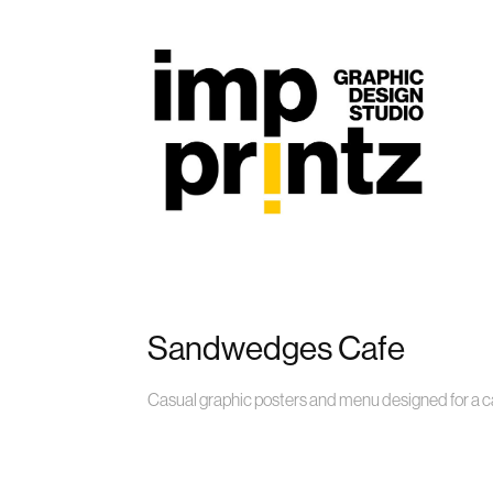
Sandwedges Cafe
Casual graphic posters and menu designed for a ca