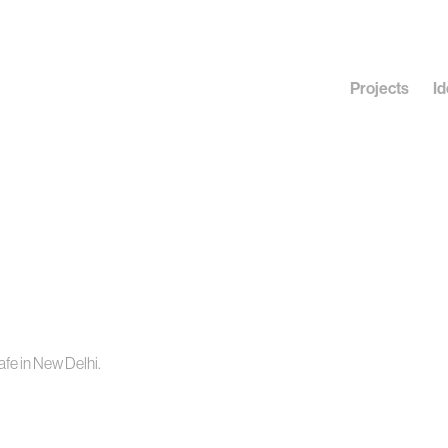
Projects
Id
fe in New Delhi.