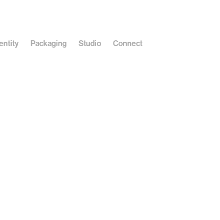
entity
Packaging
Studio
Connect