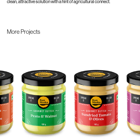
clean, attractive solution with a hint of agricultural connect.
More Projects 