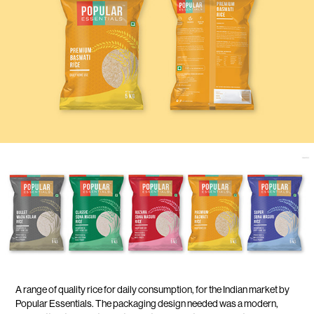
A range of quality rice for daily consumption, for the Indian market by
Popular Essentials. The packaging design needed was a modern,