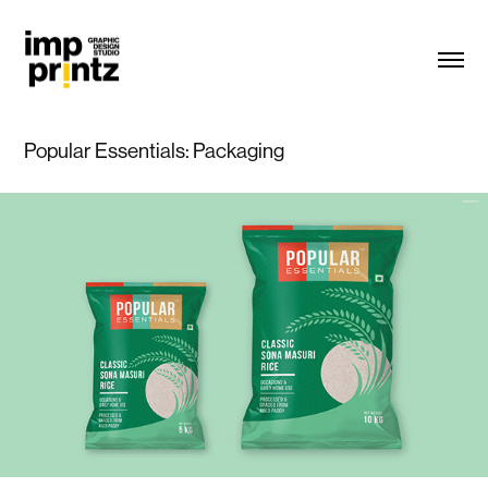
Popular Essentials: Packaging