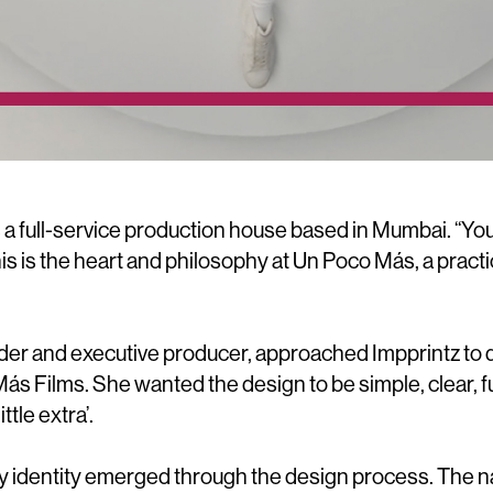
 a full-service production house based in Mumbai. “Yo
this is the heart and philosophy at Un Poco Más, a practic
.
der and executive producer, approached Impprintz to d
 Más Films. She wanted the design to be simple, clear
ittle extra’.
 identity emerged through the design process. The na