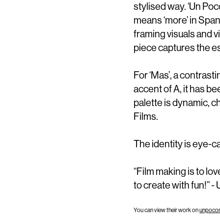
stylised way. ‘Un Poc
means ‘more’ in Spani
framing visuals and v
piece captures the es
For ‘Mas’, a contrast
accent of A, it has 
palette is dynamic, c
Films.
The identity is eye-ca
“Film making is to lov
to create with fun!” -
You can view their work on
unpoco