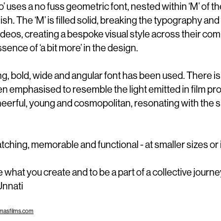
o’ uses a no fuss geometric font, nested within ‘M’ of t
sh. The ‘M’ is filled solid, breaking the typography and
ideos, creating a bespoke visual style across their co
sence of ‘a bit more’ in the design.
ing, bold, wide and angular font has been used. There is
been emphasise
d
to resemble the
l
ight emitted in film pr
heerful, young and cosmopolitan, resonating with the s
tching, memorable and functional - at smaller sizes or i
e what you create and to be a part of a collective journey
 Unnati
masfilms.com