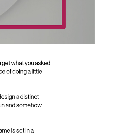
u get what you asked
e of doing a little
esign a distinct
, fun and somehow
me is set in a