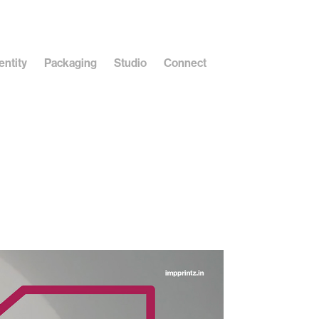
entity
Packaging
Studio
Connect