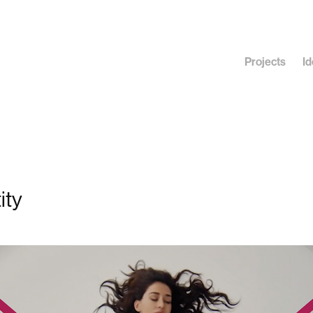
Projects
Id
ity