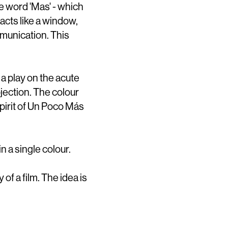
he word 'Mas' - which
 acts like a window,
mmunication. This
 a play on the acute
ojection. The colour
pirit of Un Poco Más
n a single colour.
 of a film. The idea is