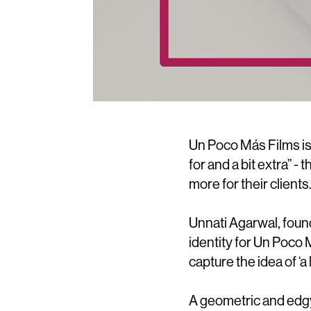
Un Poco Más Films is
for and a bit extra” - 
more for their clients
Unnati Agarwal, foun
identity for Un Poco
capture the idea of ‘a l
A geometric and edgy