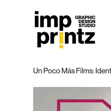
Un Poco Más Films: Ident