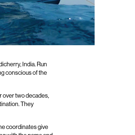
dicherry, India. Run
ing conscious of the
or over two decades,
tination. They
The coordinates give