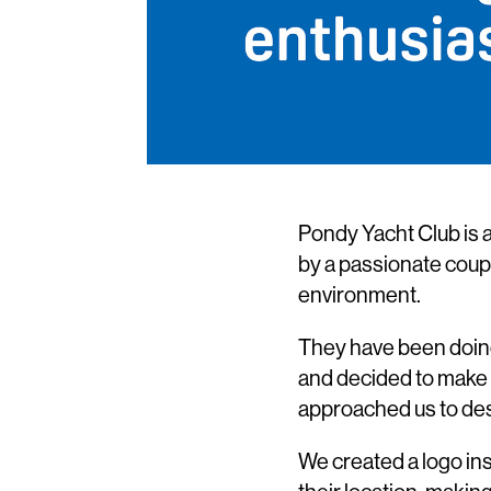
Pondy Yacht Club is a
by a passionate coupl
environment.
They have been doing 
and decided to make i
approached us to desi
We created a logo ins