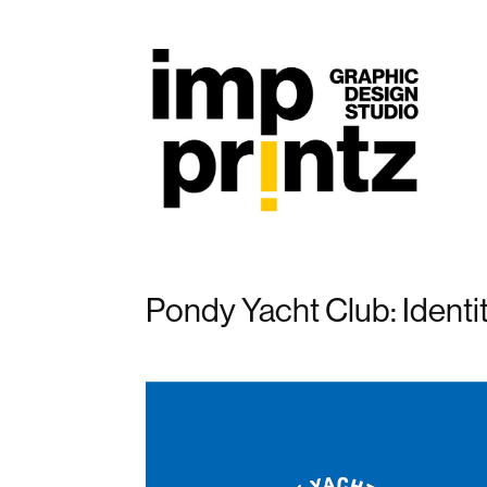
Pondy Yacht Club: Identi