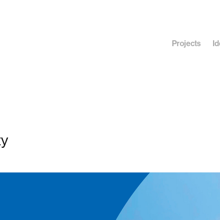
Projects
Id
ty