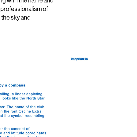
ong with the name and
 professionalism of
m the sky and