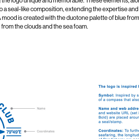
ng the logo unique and memorable. These elements, al
o a seal-like composition, extending the expertise and
 A mood is created with the duotone palette of blue fro
 from the clouds and the sea foam.