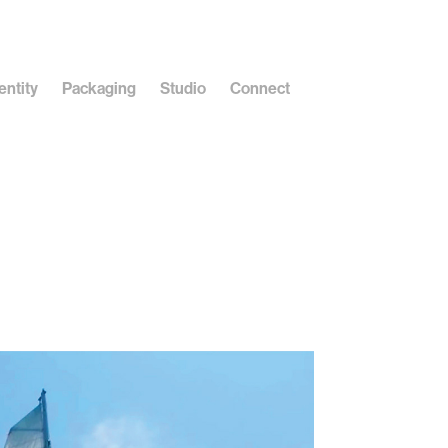
entity
Packaging
Studio
Connect