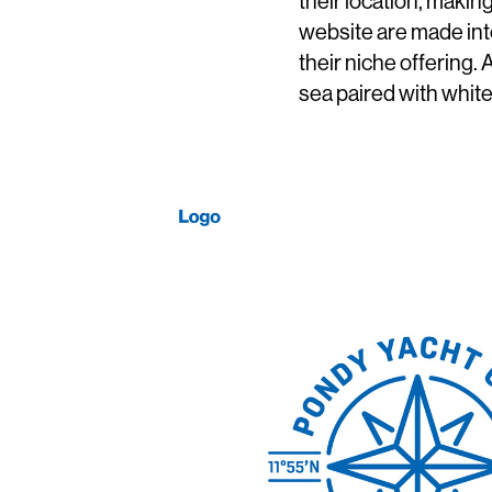
their location, maki
website are made int
their niche offering.
sea paired with white