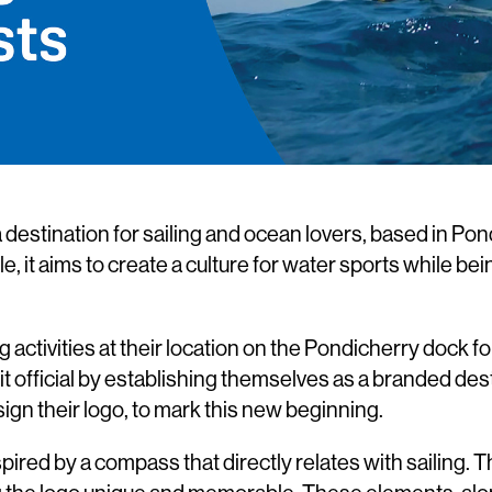
 destination for sailing and ocean lovers, based in Pon
e, it aims to create a culture for water sports while be
activities at their location on the Pondicherry dock f
t official by establishing themselves as a branded des
gn their logo, to mark this new beginning.
pired by a compass that directly relates with sailing. 