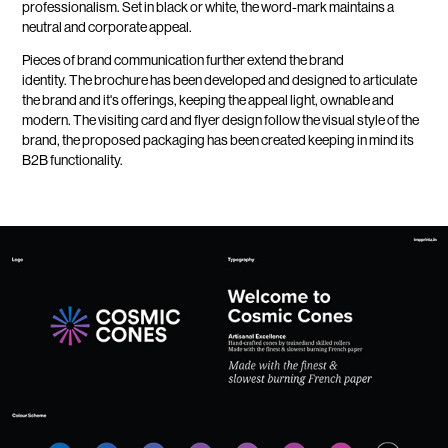
professionalism. Set in black or white, the word-mark maintains a
neutral and corporate appeal.
Pieces of brand communication further extend the brand
identity. The brochure has been developed and designed to articulate
the brand and it's offerings, keeping the appeal light, ownable and
modern. The visiting card and flyer design follow the visual style of the
brand, the proposed packaging has been created keeping in mind its
B2B functionality.