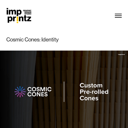
Cosmic Cones: Identity