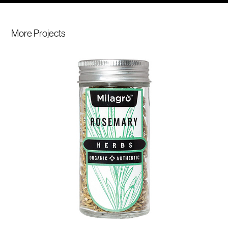
More Projects 