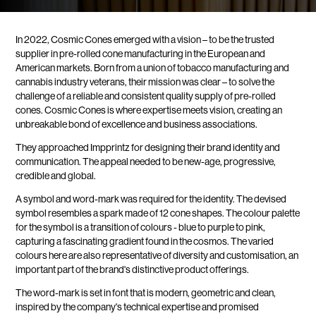
In 2022, Cosmic Cones emerged with a vision – to be the trusted
supplier in pre-rolled cone manufacturing in the European and
American markets. Born from a union of tobacco manufacturing and
cannabis industry veterans, their mission was clear – to solve the
challenge of a reliable and consistent quality supply of pre-rolled
cones. Cosmic Cones is where expertise meets vision, creating an
unbreakable bond of excellence and business associations.
They approached Impprintz for designing their brand identity and
communication. The appeal needed to be new-age, progressive,
credible and global.
A symbol and word-mark was required for the identity. The devised
symbol resembles a spark made of 12 cone shapes. The colour palette
for the symbol is a transition of colours - blue to purple to pink,
capturing a fascinating gradient found in the cosmos. The varied
colours here are also representative of diversity and customisation, an
important part of the brand's distinctive product offerings.
The word-mark is set in font that is modern, geometric and clean,
inspired by the company's technical expertise and promised